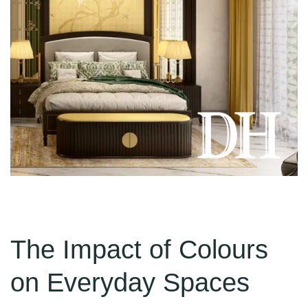
The Impact of Colours
on Everyday Spaces