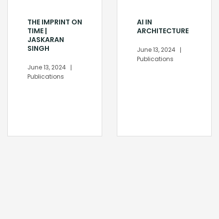
THE IMPRINT ON
AI IN
TIME |
ARCHITECTURE
JASKARAN
SINGH
June 13, 2024
Publications
June 13, 2024
Publications