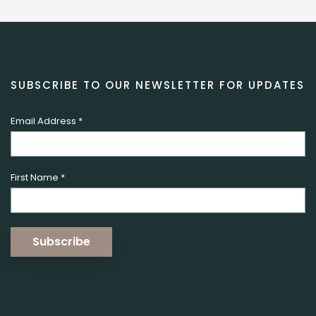
SUBSCRIBE TO OUR NEWSLETTER FOR UPDATES
Email Address
*
First Name
*