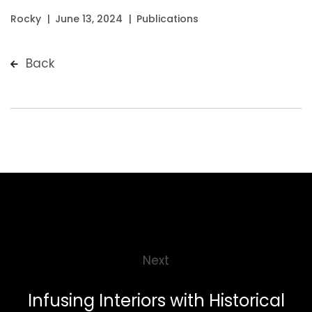
Rocky
June 13, 2024
Publications
Back
Next
Infusing Interiors with Historical