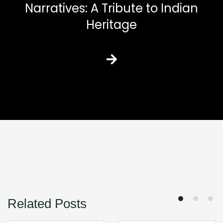
Narratives: A Tribute to Indian
Heritage
Related Posts