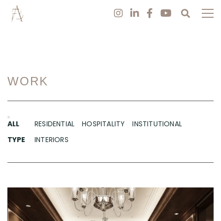
WORK
ALL
RESIDENTIAL
HOSPITALITY
INSTITUTIONAL
TYPE
INTERIORS