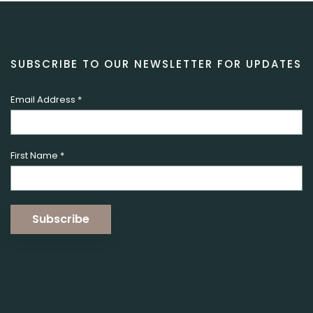
SUBSCRIBE TO OUR NEWSLETTER FOR UPDATES
Email Address
*
First Name
*